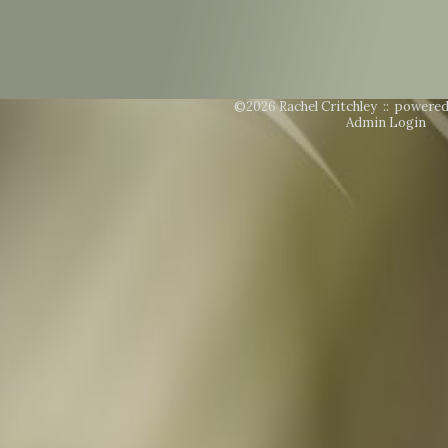
©2026 Rachel Critchley ::
powered
Admin Login