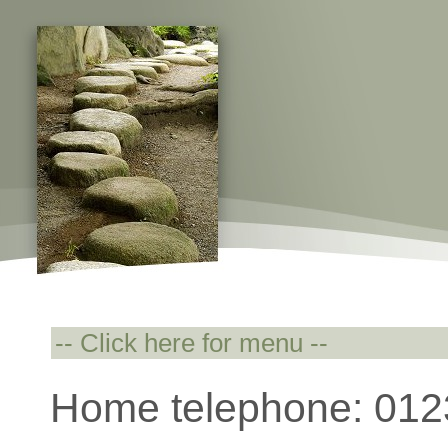
Home telephone: 01