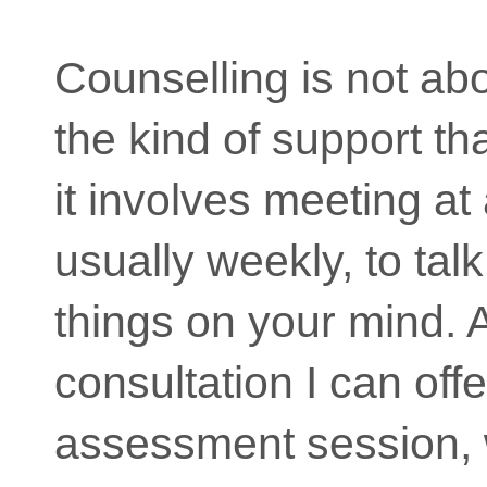
Counselling is not ab
the kind of support tha
it involves meeting at 
usually weekly, to tal
things on your mind. 
consultation I can off
assessment session,