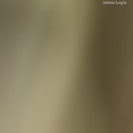
Admin Login