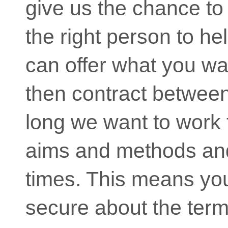
give us the chance to f
the right person to hel
can offer what you w
then contract betwee
long we want to work 
aims and methods and
times. This means yo
secure about the term