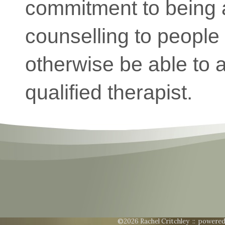
commitment to being a
counselling to peopl
otherwise be able to a
qualified therapist.
©2026 Rachel Critchley ::
powered