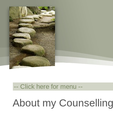
About my Counselling