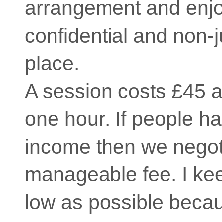
arrangement and enjoy
confidential and non-
place.
A session costs £45 a
one hour. If people h
income then we negot
manageable fee. I kee
low as possible becau